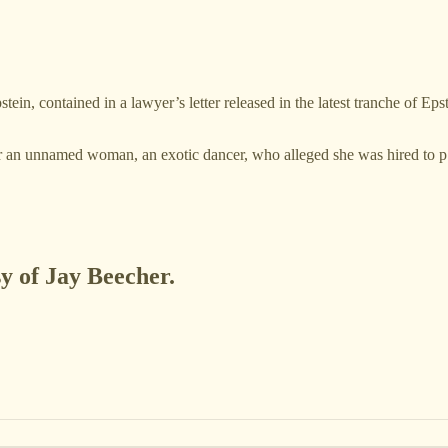
n, contained in a lawyer’s letter released in the latest tranche of Ep
for an unnamed woman, an exotic dancer, who alleged she was hired to
sy of Jay Beecher.