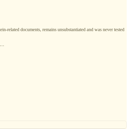
stein-related documents, remains unsubstantiated and was never tested
 p…