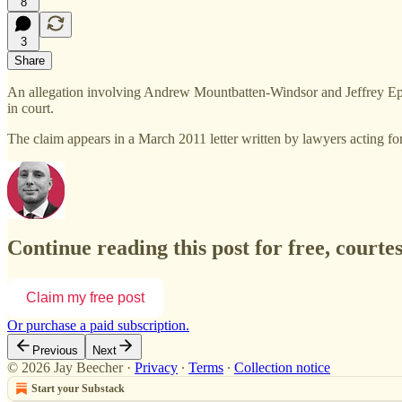
8
3
Share
An allegation involving Andrew Mountbatten-Windsor and Jeffrey Epstei
in court.
The claim appears in a March 2011 letter written by lawyers acting 
Continue reading this post for free, courte
Claim my free post
Or purchase a paid subscription.
Previous
Next
© 2026 Jay Beecher
·
Privacy
∙
Terms
∙
Collection notice
Start your Substack