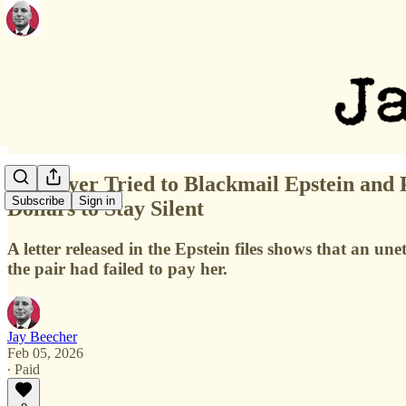
A Lawyer Tried to Blackmail Epstein and 
Subscribe
Sign in
Dollars to Stay Silent
A letter released in the Epstein files shows that an un
the pair had failed to pay her.
Jay Beecher
Feb 05, 2026
∙ Paid