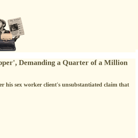
pper', Demanding a Quarter of a Million
er his sex worker client's unsubstantiated claim that