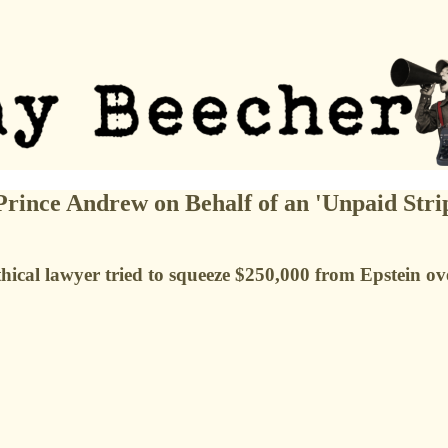
Prince Andrew on Behalf of an 'Unpaid Stri
ethical lawyer tried to squeeze $250,000 from Epstein ov