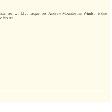
inister real world consequences. Andrew Mountbatten-Windsor is due
 to his res…