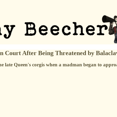
 Court After Being Threatened by Balacl
he late Queen's corgis when a madman began to appro