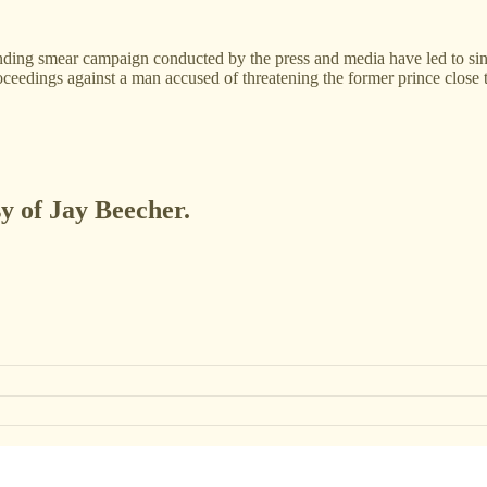
-ending smear campaign conducted by the press and media have led to s
roceedings against a man accused of threatening the former prince close
sy of Jay Beecher.