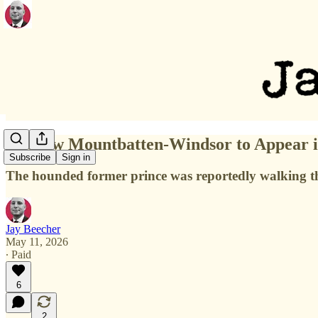
Andrew Mountbatten-Windsor to Appear in
Subscribe
Sign in
The hounded former prince was reportedly walking t
Jay Beecher
May 11, 2026
∙ Paid
6
2