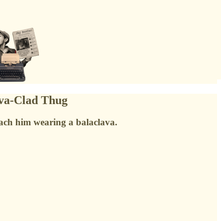
ava-Clad Thug
ach him wearing a balaclava.