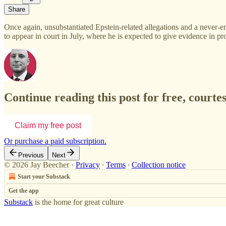
Share
Once again, unsubstantiated Epstein-related allegations and a never
to appear in court in July, where he is expected to give evidence in p
Continue reading this post for free, courte
Claim my free post
Or purchase a paid subscription.
Previous
Next
© 2026 Jay Beecher
·
Privacy
∙
Terms
∙
Collection notice
Start your Substack
Get the app
Substack
is the home for great culture