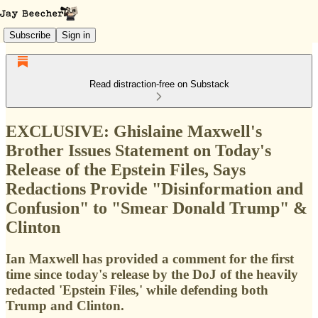
Subscribe
Sign in
Read distraction-free on Substack
EXCLUSIVE: Ghislaine Maxwell's
Brother Issues Statement on Today's
Release of the Epstein Files, Says
Redactions Provide "Disinformation and
Confusion" to "Smear Donald Trump" &
Clinton
Ian Maxwell has provided a comment for the first
time since today's release by the DoJ of the heavily
redacted 'Epstein Files,' while defending both
Trump and Clinton.