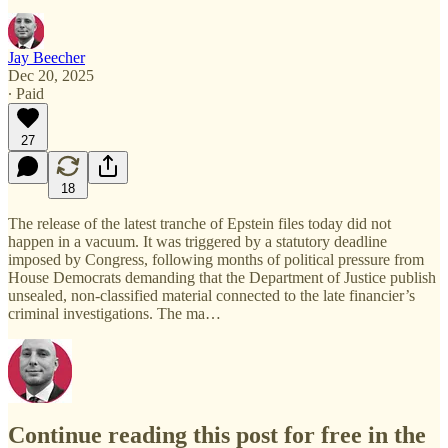
Jay Beecher
Dec 20, 2025
∙ Paid
27
18
The release of the latest tranche of Epstein files today did not
happen in a vacuum. It was triggered by a statutory deadline
imposed by Congress, following months of political pressure from
House Democrats demanding that the Department of Justice publish
unsealed, non-classified material connected to the late financier’s
criminal investigations. The ma…
Continue reading this post for free in the