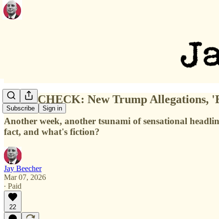
FACT-CHECK: New Trump Allegations, 'Ep
Subscribe
Sign in
Another week, another tsunami of sensational headlines
fact, and what's fiction?
Jay Beecher
Mar 07, 2026
∙ Paid
22