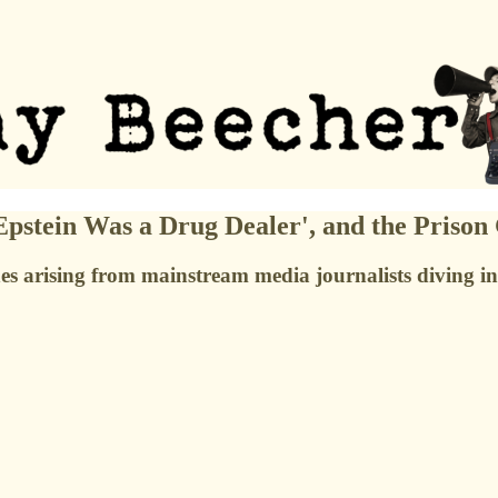
stein Was a Drug Dealer', and the Prison
 arising from mainstream media journalists diving into 