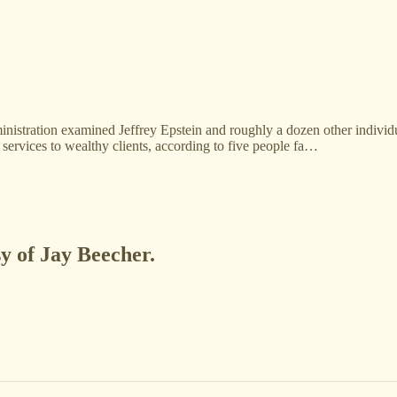
nistration examined Jeffrey Epstein and roughly a dozen other individ
services to wealthy clients, according to five people fa…
sy of Jay Beecher.