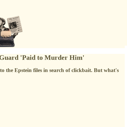
 Guard 'Paid to Murder Him'
the Epstein files in search of clickbait. But what's