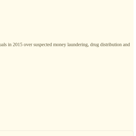
uals in 2015 over suspected money laundering, drug distribution and