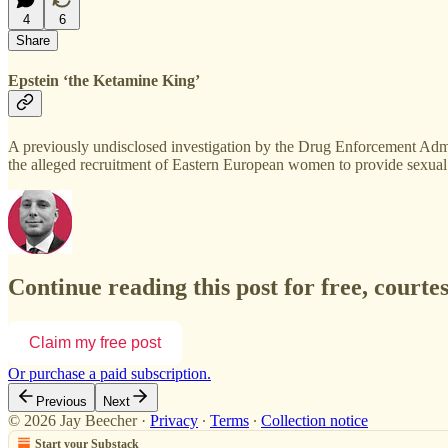
4
6
Share
Epstein ‘the Ketamine King’
A previously undisclosed investigation by the Drug Enforcement Admi
the alleged recruitment of Eastern European women to provide sexual 
Continue reading this post for free, courte
Claim my free post
Or purchase a paid subscription.
Previous
Next
© 2026 Jay Beecher
·
Privacy
∙
Terms
∙
Collection notice
Start your Substack