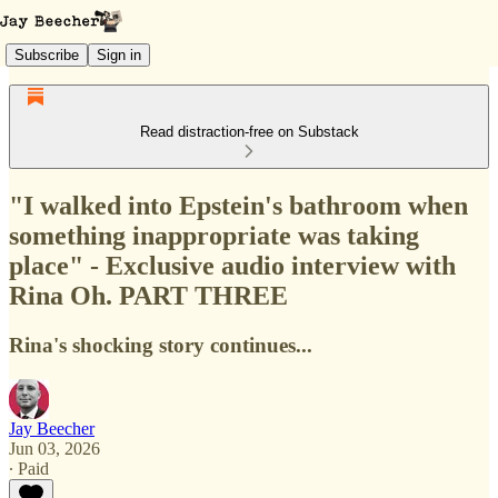
Subscribe
Sign in
Read distraction-free on Substack
"I walked into Epstein's bathroom when
something inappropriate was taking
place" - Exclusive audio interview with
Rina Oh. PART THREE
Rina's shocking story continues...
Jay Beecher
Jun 03, 2026
∙ Paid