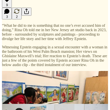
9
3
2
“What he did to me is something that no one’s ever accused him of
doing,” Rina Oh told me in her New Jersey art studio back in 2023,
before - surrounded by sculptures and paintings - proceeding to
divulge her life story and her time with Jeffrey Epstein.
Witnessing Epstein engaging in a sexual encounter with a woman in
the bathroom of his West Palm Beach mansion; Her views on
Ghislaine Maxwell’s trial; Her reaction to Epstein’s death. These are
just a few of the points covered by Epstein accuser Rina Oh in the
below audio clip - the third instalment of our interview.