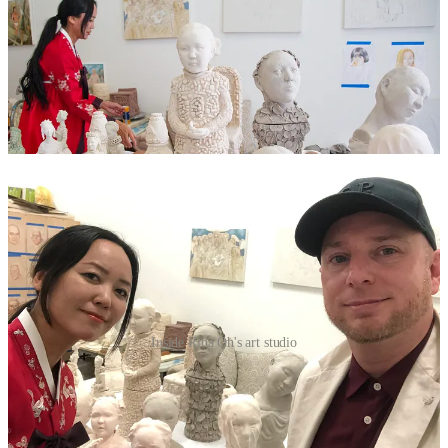
Inside Rina Oh's art studio
Rina also reveals that she was subjected to online bullying by other
Epstein accusers after elements of the press labelled her as one of
Epstein’s recruiters.
“Maria Farmer took it one step further and has been posting racist