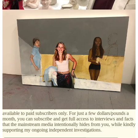
things about me on TikTok,” she told me.
If you haven’t already, you can listen to part one
here
, and part
two
here.
Next week I’ll be releasing my discussion with Rina Oh about
Virginia Giuffre’s numerous contradictions and all-out fabrications,
and Rina’s ongoing lawsuit against Giuffre’s estate.
Over the coming weeks, I’ll be releasing more of my exclusive
interviews with key witnesses in the Epstein scandal, new evidence,
insightful coverage, interviews and articles on other issues
(including high profile criminal cases and my interviews with
survivors of infamous terrorist attacks), and much more.
And if you haven’t already, you can now grab the eBook version of
my book,
Naked Lies
, from Barnes and Nobel for just 99p/99 cents
by clicking
here
.
These shocking interviews, like the one below with Rina, will be
available to paid subscribers only. For just a few dollars/pounds a
month, you can subscribe and get full access to interviews and facts
that the mainstream media intentionally hides from you, while kindly
supporting my ongoing independent investigations.